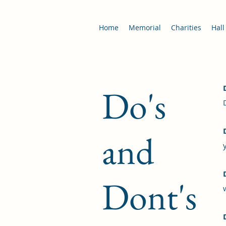
Home
Memorial
Charities
Hall
Do's
and
Dont's