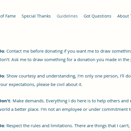
 of Fame
Special Thanks
Guidelines
Got Questions
About 
Do
: Contact me before donating if you want me to draw somethin
Don't: Ask me to draw something for a donation you made in the 
Do
: Show courtesy and understanding, I'm only one person, I'll do 
your expectations, please be civil about it.
Don't
: Make demands. Everything I do here is to help others and
world a better place. I'm not an employee or under commitment to
Do
: Respect the rules and limitations. There are things that I can't