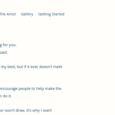
The Artist
Gallery
Getting Started
g for you.
past.
my best, but if it ever doesn't meet
 encourage people to help make the
 do it.
, or won't draw. It's why I want