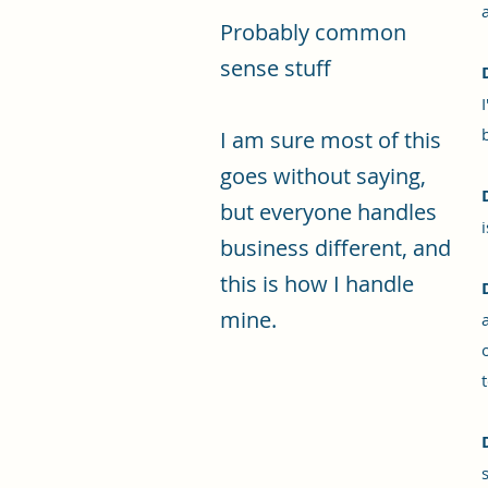
Probably common
sense stuff
I am sure most of this
goes without saying,
but everyone handles
business different, and
this is how I handle
mine.