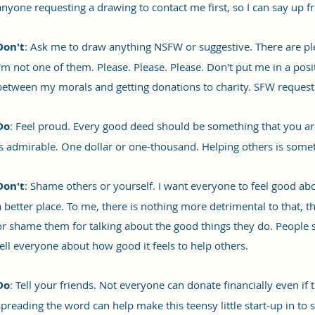
anyone requesting a drawing to contact me first, so I can say up fron
Don't
: Ask me to draw anything NSFW or suggestive. There are plen
I'm not one of them. Please. Please. Please. Don't put me in a pos
between my morals and getting donations to charity. SFW request
Do
: Feel proud. Every good deed should be something that you ar
is admirable. One dollar or one-thousand. Helping others is somet
Don't
: Shame others or yourself. I want everyone to feel good a
a better place. To me, there is nothing more detrimental to that, t
or shame them for talking about the good things they do. People 
tell everyone about how good it feels to help others.
Do
: Tell your friends. Not everyone can donate financially even if 
spreading the word can help make this teensy little start-up in t