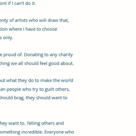
t if I can't do it.
ty of artists who will draw that,
ition where I have to choose
s only.
e proud of. Donating to any charity
hing we all should feel good about.
bout what they do to make the world
han people who try to guilt others,
should brag, they should want to
they want to. Telling others and
o something incredible. Everyone who